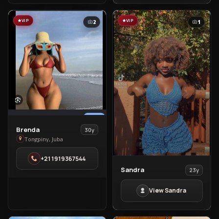
VIP
VIP
2
1
View
Brenda
30y
Brenda
Tongpiny, Juba
in
+211919367544
Tongpiny
View
Sandra
23y
Sandra
View Sandra