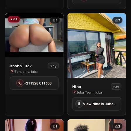
Town
VIP
3
2
View
Bbsha Luck
24y
Bbsha
Tongpiny, Juba
Luck
+211928 011360
in
View
Nina
23y
Tongpiny
Nina
Juba Town, Juba
in
View Nina in Juba Town
Juba
Town
2
2