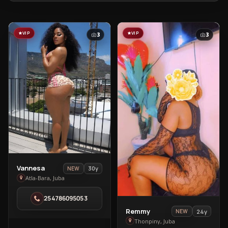
VIP
VIP
3
3
View
Vannesa
30y
NEW
Vannesa
Atla-Bara, Juba
in
254786095053
Atla-
View
Remmy
Bara
24y
NEW
Remmy
Thonpiny, Juba