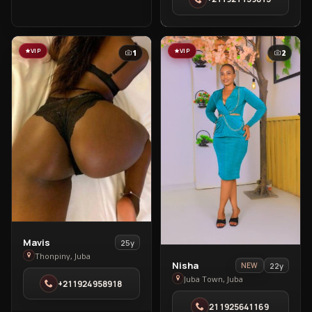
Thonpiny
VIP
VIP
1
2
View
Mavis
25y
Mavis
Thonpiny, Juba
View
Nisha
22y
NEW
in
Nisha
Juba Town, Juba
+211924958918
Thonpiny
in
211925641169
Juba