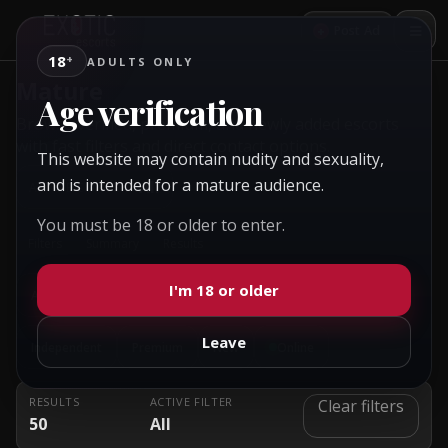
+
Post Ad
18
+
ADULTS ONLY
Mature
Age verification
Browse verified, premium, and newly added escorts
with fast filters and direct contact options.
This website may contain nudity and sexuality,
and is intended for a mature audience.
All
ACTIVE CONTEXT:
You must be 18 or older to enter.
Filters
Summary
Results
I'm 18 or older
All
Female
Male
Couple
Gay
Transsexual
Leave
Independent
Premium
New
Online
RESULTS
ACTIVE FILTER
Clear filters
50
All