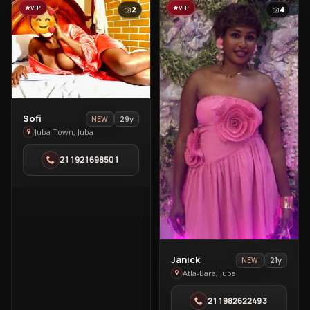
VIP
VIP
2
4
View
Sofi
29y
NEW
Sofi
Juba Town, Juba
in
211921698501
Juba
Town
View
Janick
21y
NEW
Janick
Atla-Bara, Juba
in
211982622493
Atla-