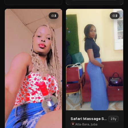
Bara
3
3
View
Safari Massage Services
23y
Safari
Atla-Bara, Juba