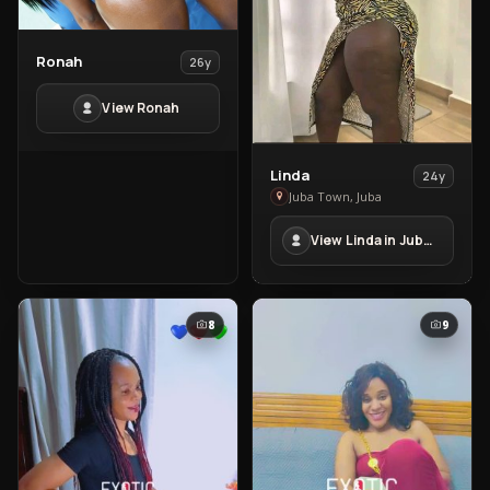
View
Ronah
26y
Ronah
View Ronah
View
Linda
24y
Linda
Juba Town, Juba
in
View Linda in Juba Town
Juba
Town
8
9