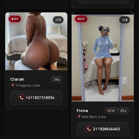
Bara
VIP
VIP
1
2
View
Clarah
26y
Clarah
Tongpiny, Juba
in
+211927318934
Tongpiny
View
Fiona
25y
NEW
Fiona
Atla-Bara, Juba
in
211928646460
Atla-
Bara