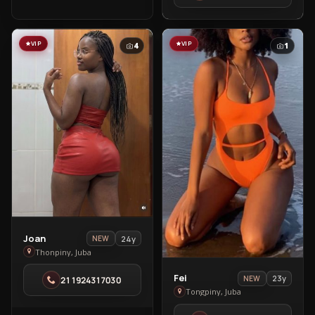
VIP
VIP
4
1
View
Joan
24y
NEW
Joan
Thonpiny, Juba
in
View
Fei
23y
NEW
211924317030
Thonpiny
Fei
Tongpiny, Juba
in