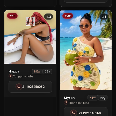
Town
VIP
VIP
2
1
View
Happy
28y
NEW
Happy
Tongpiny, Juba
in
211926458032
Tongpiny
View
Myrah
22y
NEW
Myrah
Thonpiny, Juba
in
+211921140268
Thonpiny