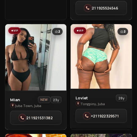
in
211925524546
Thonpiny
VIP
VIP
2
3
View
Loviet
28y
View
Mian
23y
NEW
Loviet
Tongpiny, Juba
Mian
Juba Town, Juba
in
in
+211922329571
Tongpiny
211921531382
Juba
Town