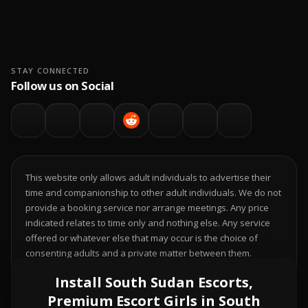
STAY CONNECTED
Follow us on Social
This website only allows adult individuals to advertise their
time and companionship to other adult individuals. We do not
provide a booking service nor arrange meetings. Any price
indicated relates to time only and nothing else. Any service
offered or whatever else that may occur is the choice of
consenting adults and a private matter between them.
Individuals who do not legally have the choice to decide this;
Install South Sudan Escorts,
it is your responsibility to comply with local laws.
Premium Escort Girls in South