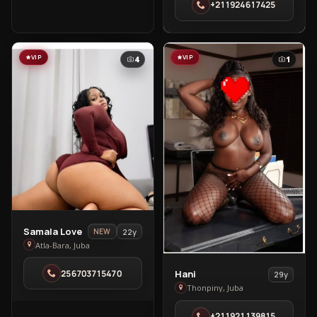
+211924617425
Tongpiny
VIP
VIP
4
1
View
Samala Love
22y
NEW
Samala
Atla-Bara, Juba
Love
View
256703715470
Hani
29y
in
Hani
Thonpiny, Juba
Atla-
in
Bara
+211921139815