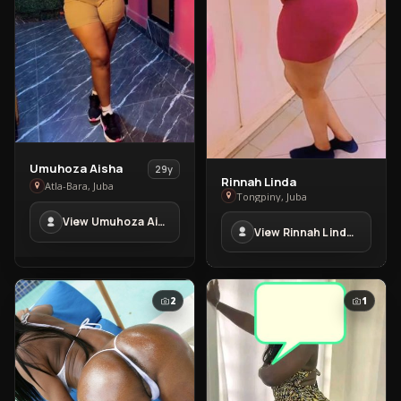
View
Umuhoza Aisha
29y
Rinnah Linda
View
Umuhoza
Atla-Bara, Juba
Tongpiny, Juba
Rinnah
Aisha
View Umuhoza Aisha in Atla-Bara
Linda
in
View Rinnah Linda in Tongpiny
in
Atla-
Tongpiny
Bara
2
1