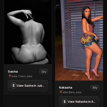
View
Sasha
22y
Sasha
Juba Town, Juba
in
View Sasha in Juba Town
Juba
View
Natasha
30y
Town
Natasha
Atla-Bara, Juba
in
View Natasha in Atla-Bara
Atla-