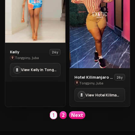
View
Kelly
24y
Kelly
Tongpiny, Juba
in
View Kelly in Tongpiny
Tongpiny
View
Hotel Kilimanjaro Massage
26y
Hotel
Tongpiny, Juba
Kilimanjaro
View Hotel Kilimanjaro Massage in Tongpiny
Massage
in
Tongpiny
1
2
Next