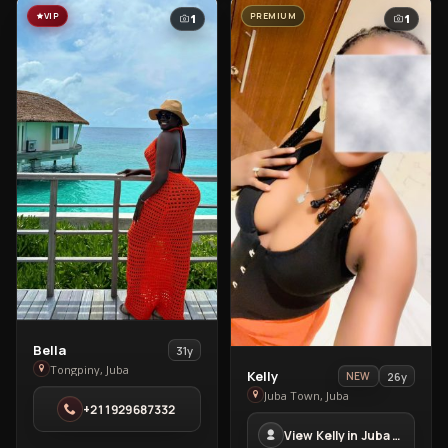
VIP
PREMIUM
1
1
View
Bella
31y
Bella
Tongpiny, Juba
View
Kelly
26y
NEW
in
Kelly
Juba Town, Juba
+211929687332
Tongpiny
in
View Kelly in Juba Town
Juba